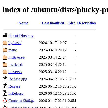
Index of /ubuntu/dists/plucky-
Name
Last modified
Size
Description
Parent Directory
-
by-hash/
2024-10-17 10:07
-
main/
2025-03-14 20:12
-
multiverse/
2025-03-14 22:24
-
restricted/
2025-03-14 20:12
-
universe/
2025-03-14 20:12
-
Release.gpg
2026-06-12 10:28
833
Release
2026-06-12 10:28
258K
InRelease
2026-06-12 10:28
259K
Contents-i386.gz
2026-01-17 22:31
2.6M
Contents-amd64.gz
2026-01-17 22:30
6.3M