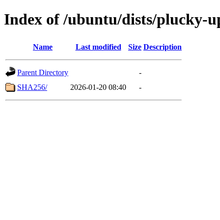
Index of /ubuntu/dists/plucky-
Name
Last modified
Size
Description
Parent Directory
-
SHA256/
2026-01-20 08:40
-