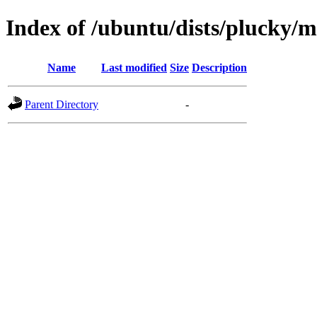
Index of /ubuntu/dists/plucky/m
Name
Last modified
Size
Description
Parent Directory
-