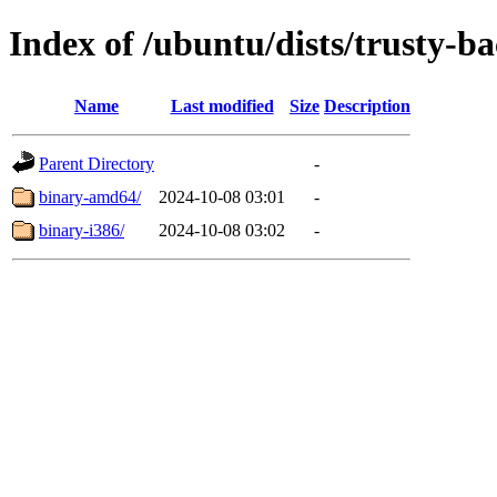
Index of /ubuntu/dists/trusty-ba
Name
Last modified
Size
Description
Parent Directory
-
binary-amd64/
2024-10-08 03:01
-
binary-i386/
2024-10-08 03:02
-