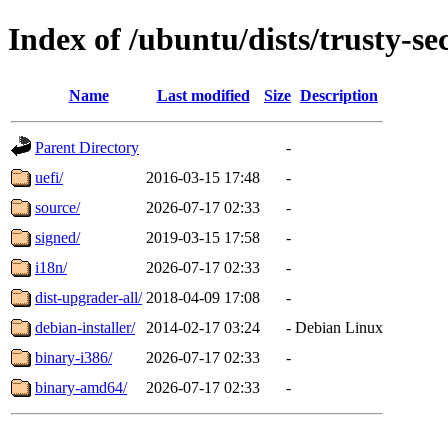
Index of /ubuntu/dists/trusty-se
Name
Last modified
Size
Description
Parent Directory
-
uefi/
2016-03-15 17:48
-
source/
2026-07-17 02:33
-
signed/
2019-03-15 17:58
-
i18n/
2026-07-17 02:33
-
dist-upgrader-all/
2018-04-09 17:08
-
debian-installer/
2014-02-17 03:24
-
Debian Linux
binary-i386/
2026-07-17 02:33
-
binary-amd64/
2026-07-17 02:33
-