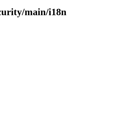
curity/main/i18n