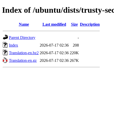
Index of /ubuntu/dists/trusty-se
Name
Last modified
Size
Description
Parent Directory
-
Index
2026-07-17 02:36
208
Translation-en.bz2
2026-07-17 02:36
220K
Translation-en.gz
2026-07-17 02:36
267K