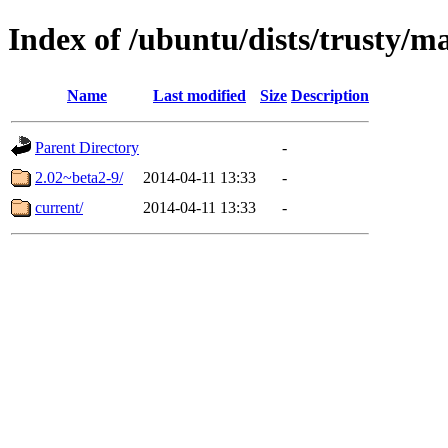
Index of /ubuntu/dists/trusty/
Name
Last modified
Size
Description
Parent Directory
-
2.02~beta2-9/
2014-04-11 13:33
-
current/
2014-04-11 13:33
-