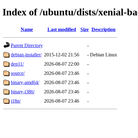
Index of /ubuntu/dists/xenial-b
Name
Last modified
Size
Description
Parent Directory
-
debian-installer/
2015-12-02 21:56
-
Debian Linux
dep11/
2026-08-07 22:00
-
source/
2026-08-07 23:46
-
binary-amd64/
2026-08-07 23:46
-
binary-i386/
2026-08-07 23:46
-
i18n/
2026-08-07 23:46
-