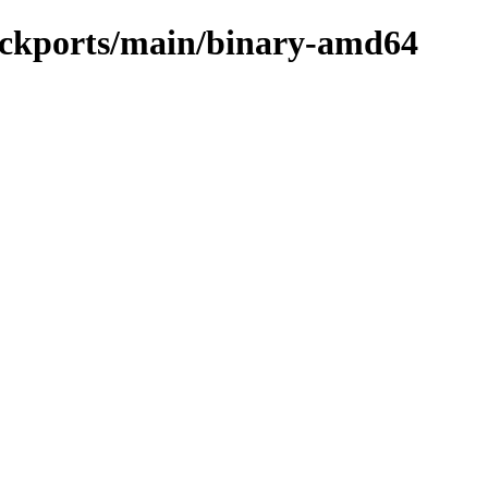
backports/main/binary-amd64