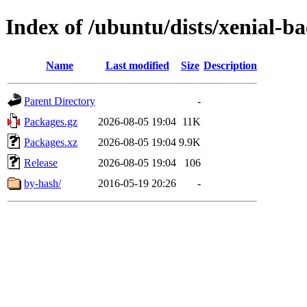
Index of /ubuntu/dists/xenial-
Name
Last modified
Size
Description
Parent Directory
-
Packages.gz
2026-08-05 19:04
11K
Packages.xz
2026-08-05 19:04
9.9K
Release
2026-08-05 19:04
106
by-hash/
2016-05-19 20:26
-