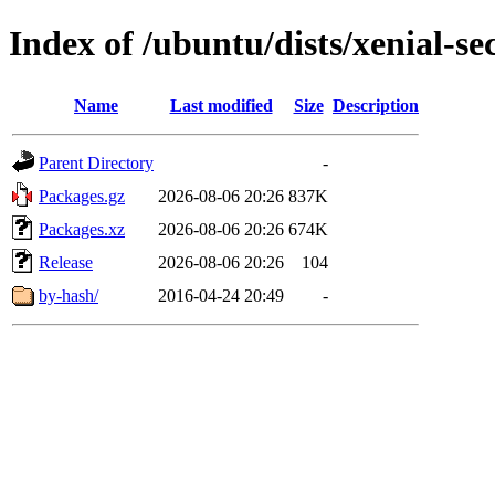
Index of /ubuntu/dists/xenial-s
Name
Last modified
Size
Description
Parent Directory
-
Packages.gz
2026-08-06 20:26
837K
Packages.xz
2026-08-06 20:26
674K
Release
2026-08-06 20:26
104
by-hash/
2016-04-24 20:49
-