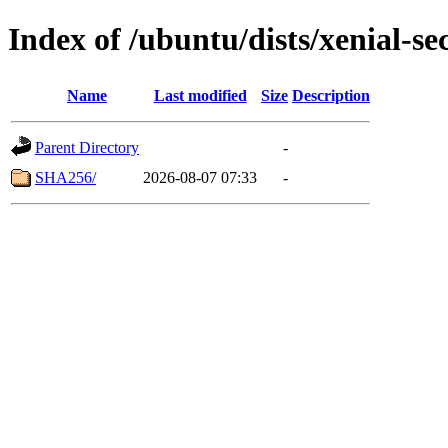
Index of /ubuntu/dists/xenial-s
Name
Last modified
Size
Description
Parent Directory
-
SHA256/
2026-08-07 07:33
-