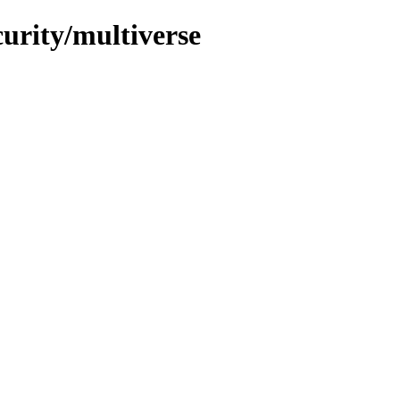
curity/multiverse