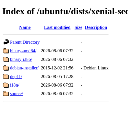
Index of /ubuntu/dists/xenial-se
Name
Last modified
Size
Description
Parent Directory
-
binary-amd64/
2026-08-06 07:32
-
binary-i386/
2026-08-06 07:32
-
debian-installer/
2015-12-02 21:56
-
Debian Linux
dep11/
2026-08-05 17:28
-
i18n/
2026-08-06 07:32
-
source/
2026-08-06 07:32
-