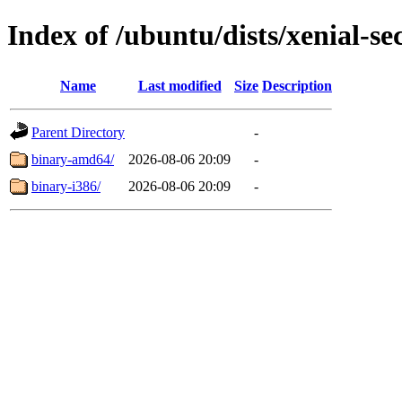
Index of /ubuntu/dists/xenial-se
Name
Last modified
Size
Description
Parent Directory
-
binary-amd64/
2026-08-06 20:09
-
binary-i386/
2026-08-06 20:09
-