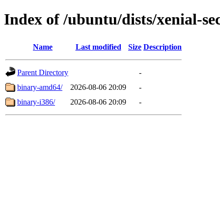
Index of /ubuntu/dists/xenial-sec
Name
Last modified
Size
Description
Parent Directory
-
binary-amd64/
2026-08-06 20:09
-
binary-i386/
2026-08-06 20:09
-