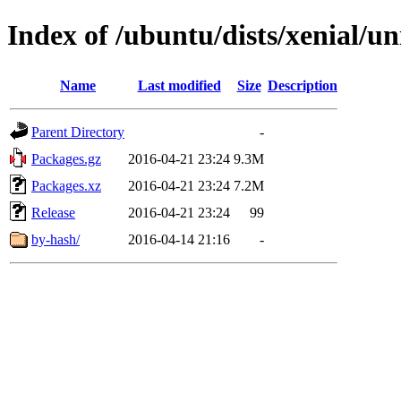
Index of /ubuntu/dists/xenial/un
Name
Last modified
Size
Description
Parent Directory
-
Packages.gz
2016-04-21 23:24
9.3M
Packages.xz
2016-04-21 23:24
7.2M
Release
2016-04-21 23:24
99
by-hash/
2016-04-14 21:16
-