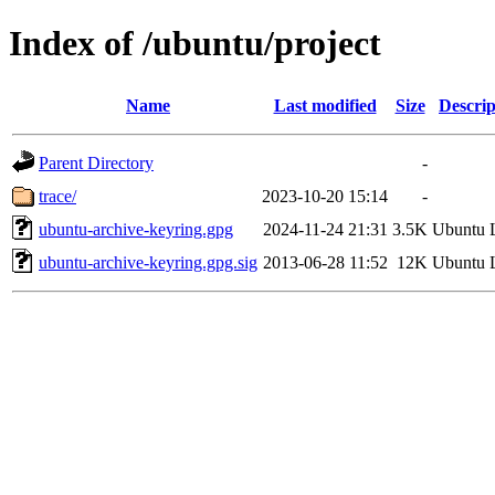
Index of /ubuntu/project
Name
Last modified
Size
Descrip
Parent Directory
-
trace/
2023-10-20 15:14
-
ubuntu-archive-keyring.gpg
2024-11-24 21:31
3.5K
Ubuntu 
ubuntu-archive-keyring.gpg.sig
2013-06-28 11:52
12K
Ubuntu 