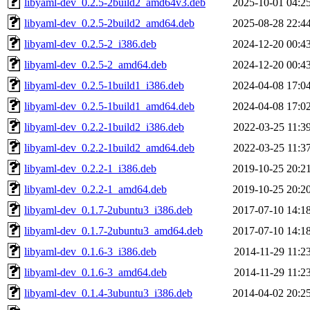
libyaml-dev_0.2.5-2build2_amd64v3.deb
2025-10-01 04:2
libyaml-dev_0.2.5-2build2_amd64.deb
2025-08-28 22:4
libyaml-dev_0.2.5-2_i386.deb
2024-12-20 00:4
libyaml-dev_0.2.5-2_amd64.deb
2024-12-20 00:4
libyaml-dev_0.2.5-1build1_i386.deb
2024-04-08 17:0
libyaml-dev_0.2.5-1build1_amd64.deb
2024-04-08 17:0
libyaml-dev_0.2.2-1build2_i386.deb
2022-03-25 11:3
libyaml-dev_0.2.2-1build2_amd64.deb
2022-03-25 11:3
libyaml-dev_0.2.2-1_i386.deb
2019-10-25 20:2
libyaml-dev_0.2.2-1_amd64.deb
2019-10-25 20:2
libyaml-dev_0.1.7-2ubuntu3_i386.deb
2017-07-10 14:1
libyaml-dev_0.1.7-2ubuntu3_amd64.deb
2017-07-10 14:1
libyaml-dev_0.1.6-3_i386.deb
2014-11-29 11:2
libyaml-dev_0.1.6-3_amd64.deb
2014-11-29 11:2
libyaml-dev_0.1.4-3ubuntu3_i386.deb
2014-04-02 20:2