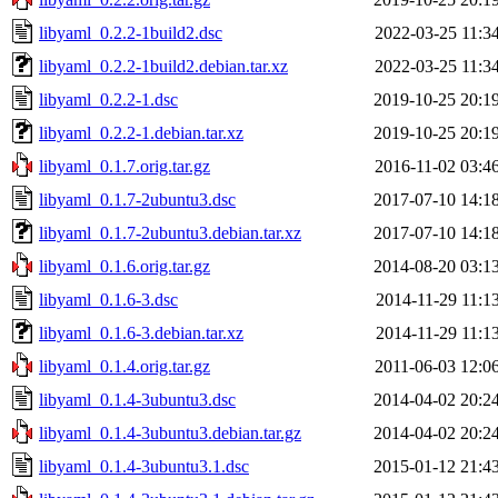
libyaml_0.2.2-1build2.dsc
2022-03-25 11:3
libyaml_0.2.2-1build2.debian.tar.xz
2022-03-25 11:3
libyaml_0.2.2-1.dsc
2019-10-25 20:1
libyaml_0.2.2-1.debian.tar.xz
2019-10-25 20:1
libyaml_0.1.7.orig.tar.gz
2016-11-02 03:4
libyaml_0.1.7-2ubuntu3.dsc
2017-07-10 14:1
libyaml_0.1.7-2ubuntu3.debian.tar.xz
2017-07-10 14:1
libyaml_0.1.6.orig.tar.gz
2014-08-20 03:1
libyaml_0.1.6-3.dsc
2014-11-29 11:1
libyaml_0.1.6-3.debian.tar.xz
2014-11-29 11:1
libyaml_0.1.4.orig.tar.gz
2011-06-03 12:0
libyaml_0.1.4-3ubuntu3.dsc
2014-04-02 20:2
libyaml_0.1.4-3ubuntu3.debian.tar.gz
2014-04-02 20:2
libyaml_0.1.4-3ubuntu3.1.dsc
2015-01-12 21:4