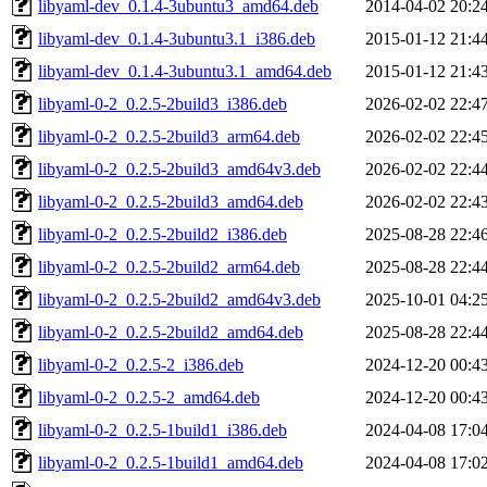
libyaml-dev_0.1.4-3ubuntu3_amd64.deb
2014-04-02 20:2
libyaml-dev_0.1.4-3ubuntu3.1_i386.deb
2015-01-12 21:4
libyaml-dev_0.1.4-3ubuntu3.1_amd64.deb
2015-01-12 21:4
libyaml-0-2_0.2.5-2build3_i386.deb
2026-02-02 22:4
libyaml-0-2_0.2.5-2build3_arm64.deb
2026-02-02 22:4
libyaml-0-2_0.2.5-2build3_amd64v3.deb
2026-02-02 22:4
libyaml-0-2_0.2.5-2build3_amd64.deb
2026-02-02 22:4
libyaml-0-2_0.2.5-2build2_i386.deb
2025-08-28 22:4
libyaml-0-2_0.2.5-2build2_arm64.deb
2025-08-28 22:4
libyaml-0-2_0.2.5-2build2_amd64v3.deb
2025-10-01 04:2
libyaml-0-2_0.2.5-2build2_amd64.deb
2025-08-28 22:4
libyaml-0-2_0.2.5-2_i386.deb
2024-12-20 00:4
libyaml-0-2_0.2.5-2_amd64.deb
2024-12-20 00:4
libyaml-0-2_0.2.5-1build1_i386.deb
2024-04-08 17:0
libyaml-0-2_0.2.5-1build1_amd64.deb
2024-04-08 17:0