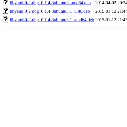
libyaml-0-2-dbg_0.1.4-3ubuntu3_amd64.deb
2014-04-02 20:2
libyaml-0-2-dbg_0.1.4-3ubuntu3.1_i386.deb
2015-01-12 21:4
libyaml-0-2-dbg_0.1.4-3ubuntu3.1_amd64.deb
2015-01-12 21:4