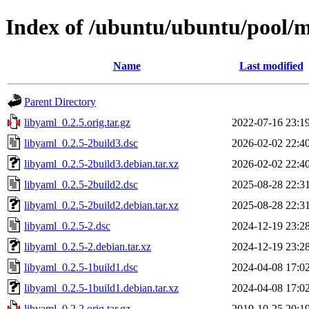
Index of /ubuntu/ubuntu/pool/m
Name
Last modified
Parent Directory
libyaml_0.2.5.orig.tar.gz
2022-07-16 23:1
libyaml_0.2.5-2build3.dsc
2026-02-02 22:4
libyaml_0.2.5-2build3.debian.tar.xz
2026-02-02 22:4
libyaml_0.2.5-2build2.dsc
2025-08-28 22:3
libyaml_0.2.5-2build2.debian.tar.xz
2025-08-28 22:3
libyaml_0.2.5-2.dsc
2024-12-19 23:2
libyaml_0.2.5-2.debian.tar.xz
2024-12-19 23:2
libyaml_0.2.5-1build1.dsc
2024-04-08 17:0
libyaml_0.2.5-1build1.debian.tar.xz
2024-04-08 17:0
libyaml_0.2.2.orig.tar.gz
2019-10-25 20:1