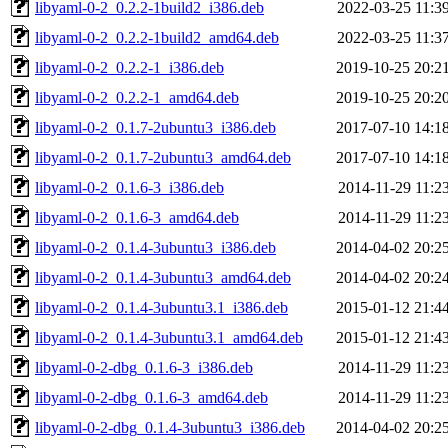
libyaml-0-2_0.2.2-1build2_i386.deb
2022-03-25 11:3
libyaml-0-2_0.2.2-1build2_amd64.deb
2022-03-25 11:3
libyaml-0-2_0.2.2-1_i386.deb
2019-10-25 20:2
libyaml-0-2_0.2.2-1_amd64.deb
2019-10-25 20:2
libyaml-0-2_0.1.7-2ubuntu3_i386.deb
2017-07-10 14:1
libyaml-0-2_0.1.7-2ubuntu3_amd64.deb
2017-07-10 14:1
libyaml-0-2_0.1.6-3_i386.deb
2014-11-29 11:2
libyaml-0-2_0.1.6-3_amd64.deb
2014-11-29 11:2
libyaml-0-2_0.1.4-3ubuntu3_i386.deb
2014-04-02 20:2
libyaml-0-2_0.1.4-3ubuntu3_amd64.deb
2014-04-02 20:2
libyaml-0-2_0.1.4-3ubuntu3.1_i386.deb
2015-01-12 21:4
libyaml-0-2_0.1.4-3ubuntu3.1_amd64.deb
2015-01-12 21:4
libyaml-0-2-dbg_0.1.6-3_i386.deb
2014-11-29 11:2
libyaml-0-2-dbg_0.1.6-3_amd64.deb
2014-11-29 11:2
libyaml-0-2-dbg_0.1.4-3ubuntu3_i386.deb
2014-04-02 20:2