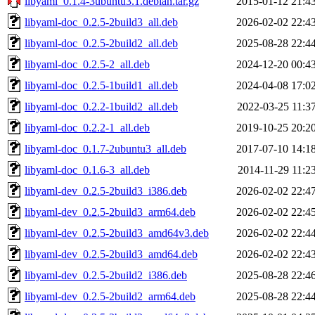
libyaml_0.1.4-3ubuntu3.1.debian.tar.gz
2015-01-12 21:4
libyaml-doc_0.2.5-2build3_all.deb
2026-02-02 22:4
libyaml-doc_0.2.5-2build2_all.deb
2025-08-28 22:4
libyaml-doc_0.2.5-2_all.deb
2024-12-20 00:4
libyaml-doc_0.2.5-1build1_all.deb
2024-04-08 17:0
libyaml-doc_0.2.2-1build2_all.deb
2022-03-25 11:3
libyaml-doc_0.2.2-1_all.deb
2019-10-25 20:2
libyaml-doc_0.1.7-2ubuntu3_all.deb
2017-07-10 14:1
libyaml-doc_0.1.6-3_all.deb
2014-11-29 11:2
libyaml-dev_0.2.5-2build3_i386.deb
2026-02-02 22:4
libyaml-dev_0.2.5-2build3_arm64.deb
2026-02-02 22:4
libyaml-dev_0.2.5-2build3_amd64v3.deb
2026-02-02 22:4
libyaml-dev_0.2.5-2build3_amd64.deb
2026-02-02 22:4
libyaml-dev_0.2.5-2build2_i386.deb
2025-08-28 22:4
libyaml-dev_0.2.5-2build2_arm64.deb
2025-08-28 22:4