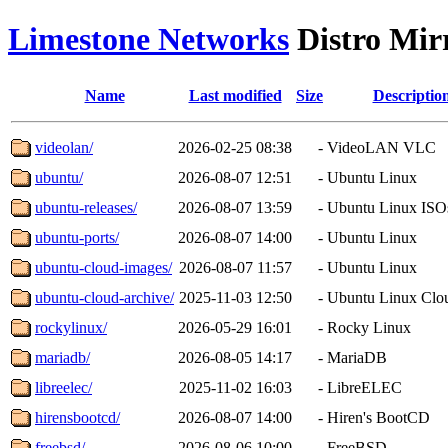
Limestone Networks
Distro Mir
Name
Last modified
Size
Descriptio
videolan/
2026-02-25 08:38
-
VideoLAN VLC
ubuntu/
2026-08-07 12:51
-
Ubuntu Linux
ubuntu-releases/
2026-08-07 13:59
-
Ubuntu Linux ISO
ubuntu-ports/
2026-08-07 14:00
-
Ubuntu Linux
ubuntu-cloud-images/
2026-08-07 11:57
-
Ubuntu Linux
ubuntu-cloud-archive/
2025-11-03 12:50
-
Ubuntu Linux Clo
rockylinux/
2026-05-29 16:01
-
Rocky Linux
mariadb/
2026-08-05 14:17
-
MariaDB
libreelec/
2025-11-02 16:03
-
LibreELEC
hirensbootcd/
2026-08-07 14:00
-
Hiren's BootCD
freebsd/
2026-08-06 10:00
-
FreeBSD