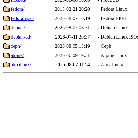
fedora/
2018-02-21 20:20
-
Fedora Linux
fedora-epel/
2026-08-07 10:19
-
Fedora EPEL
debian/
2026-08-07 08:31
-
Debian Linux
debian-cd/
2026-07-11 20:37
-
Debian Linux ISO
ceph/
2026-08-05 13:19
-
Ceph
alpine/
2026-06-09 19:31
-
Alpine Linux
almalinux/
2026-08-07 11:54
-
AlmaLinux