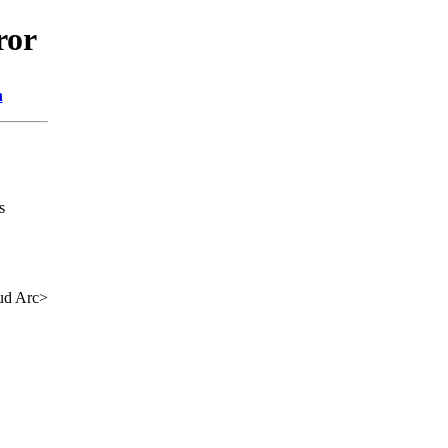
ror
n
s
ud Arc>