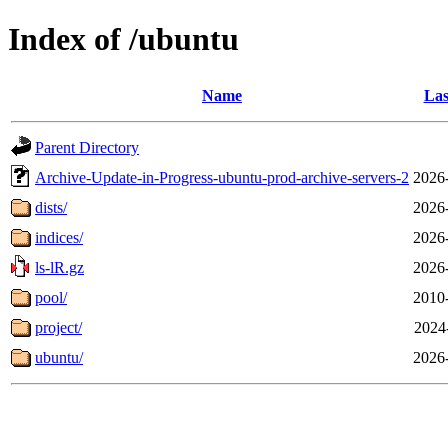
Index of /ubuntu
Name
Las
Parent Directory
Archive-Update-in-Progress-ubuntu-prod-archive-servers-2
2026
dists/
2026
indices/
2026
ls-lR.gz
2026
pool/
2010
project/
2024
ubuntu/
2026