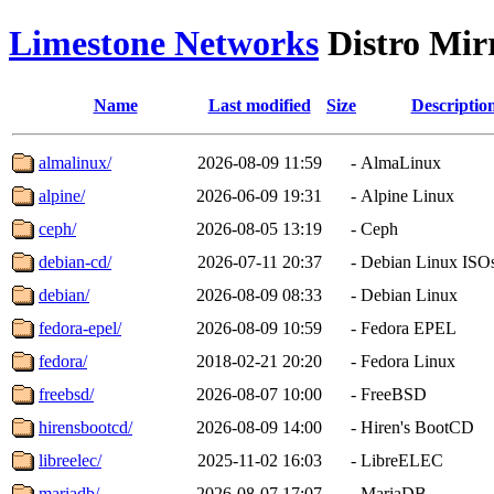
Limestone Networks
Distro Mir
Name
Last modified
Size
Descriptio
almalinux/
2026-08-09 11:59
-
AlmaLinux
alpine/
2026-06-09 19:31
-
Alpine Linux
ceph/
2026-08-05 13:19
-
Ceph
debian-cd/
2026-07-11 20:37
-
Debian Linux ISO
debian/
2026-08-09 08:33
-
Debian Linux
fedora-epel/
2026-08-09 10:59
-
Fedora EPEL
fedora/
2018-02-21 20:20
-
Fedora Linux
freebsd/
2026-08-07 10:00
-
FreeBSD
hirensbootcd/
2026-08-09 14:00
-
Hiren's BootCD
libreelec/
2025-11-02 16:03
-
LibreELEC
mariadb/
2026-08-07 17:07
-
MariaDB