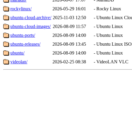
rockylinux/
2026-05-29 16:01
-
Rocky Linux
ubuntu-cloud-archive/
2025-11-03 12:50
-
Ubuntu Linux Clo
ubuntu-cloud-images/
2026-08-09 11:57
-
Ubuntu Linux
ubuntu-ports/
2026-08-09 14:00
-
Ubuntu Linux
ubuntu-releases/
2026-08-09 13:45
-
Ubuntu Linux ISO
ubuntu/
2026-08-09 14:00
-
Ubuntu Linux
videolan/
2026-02-25 08:38
-
VideoLAN VLC