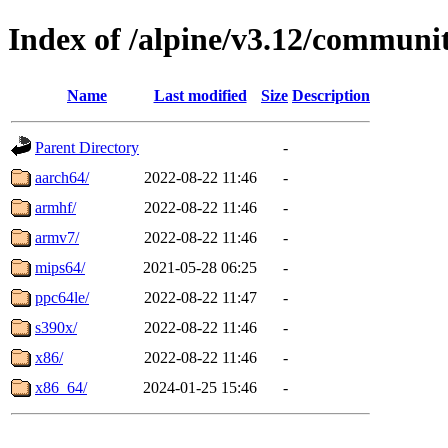
Index of /alpine/v3.12/communi
Name
Last modified
Size
Description
Parent Directory
-
aarch64/
2022-08-22 11:46
-
armhf/
2022-08-22 11:46
-
armv7/
2022-08-22 11:46
-
mips64/
2021-05-28 06:25
-
ppc64le/
2022-08-22 11:47
-
s390x/
2022-08-22 11:46
-
x86/
2022-08-22 11:46
-
x86_64/
2024-01-25 15:46
-