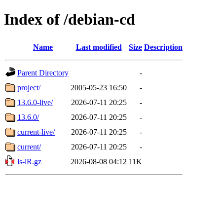
Index of /debian-cd
Name
Last modified
Size
Description
Parent Directory
-
project/
2005-05-23 16:50
-
13.6.0-live/
2026-07-11 20:25
-
13.6.0/
2026-07-11 20:25
-
current-live/
2026-07-11 20:25
-
current/
2026-07-11 20:25
-
ls-lR.gz
2026-08-08 04:12
11K