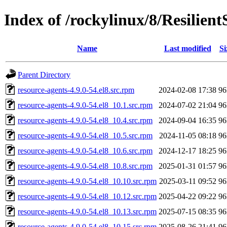
Index of /rockylinux/8/Resilient
Name
Last modified
Si
Parent Directory
resource-agents-4.9.0-54.el8.src.rpm
2024-02-08 17:38
9
resource-agents-4.9.0-54.el8_10.1.src.rpm
2024-07-02 21:04
9
resource-agents-4.9.0-54.el8_10.4.src.rpm
2024-09-04 16:35
9
resource-agents-4.9.0-54.el8_10.5.src.rpm
2024-11-05 08:18
9
resource-agents-4.9.0-54.el8_10.6.src.rpm
2024-12-17 18:25
9
resource-agents-4.9.0-54.el8_10.8.src.rpm
2025-01-31 01:57
9
resource-agents-4.9.0-54.el8_10.10.src.rpm
2025-03-11 09:52
9
resource-agents-4.9.0-54.el8_10.12.src.rpm
2025-04-22 09:22
9
resource-agents-4.9.0-54.el8_10.13.src.rpm
2025-07-15 08:35
9
resource-agents-4.9.0-54.el8_10.15.src.rpm
2025-08-26 21:41
9