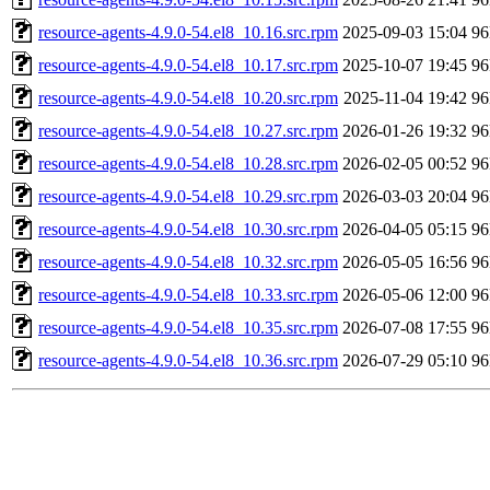
resource-agents-4.9.0-54.el8_10.16.src.rpm
2025-09-03 15:04
9
resource-agents-4.9.0-54.el8_10.17.src.rpm
2025-10-07 19:45
9
resource-agents-4.9.0-54.el8_10.20.src.rpm
2025-11-04 19:42
9
resource-agents-4.9.0-54.el8_10.27.src.rpm
2026-01-26 19:32
9
resource-agents-4.9.0-54.el8_10.28.src.rpm
2026-02-05 00:52
9
resource-agents-4.9.0-54.el8_10.29.src.rpm
2026-03-03 20:04
9
resource-agents-4.9.0-54.el8_10.30.src.rpm
2026-04-05 05:15
9
resource-agents-4.9.0-54.el8_10.32.src.rpm
2026-05-05 16:56
9
resource-agents-4.9.0-54.el8_10.33.src.rpm
2026-05-06 12:00
9
resource-agents-4.9.0-54.el8_10.35.src.rpm
2026-07-08 17:55
9
resource-agents-4.9.0-54.el8_10.36.src.rpm
2026-07-29 05:10
9