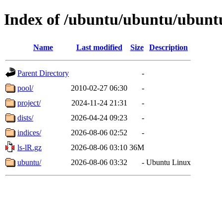
Index of /ubuntu/ubuntu/ubunt
Name
Last modified
Size
Description
Parent Directory
-
pool/
2010-02-27 06:30
-
project/
2024-11-24 21:31
-
dists/
2026-04-24 09:23
-
indices/
2026-08-06 02:52
-
ls-lR.gz
2026-08-06 03:10
36M
ubuntu/
2026-08-06 03:32
-
Ubuntu Linux