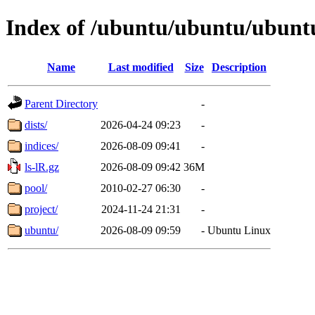
Index of /ubuntu/ubuntu/ubunt
Name
Last modified
Size
Description
Parent Directory
-
dists/
2026-04-24 09:23
-
indices/
2026-08-09 09:41
-
ls-lR.gz
2026-08-09 09:42
36M
pool/
2010-02-27 06:30
-
project/
2024-11-24 21:31
-
ubuntu/
2026-08-09 09:59
-
Ubuntu Linux